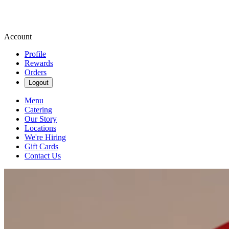
Account
Profile
Rewards
Orders
Logout
Menu
Catering
Our Story
Locations
We're Hiring
Gift Cards
Contact Us