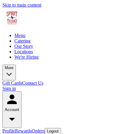
Skip to main content
Menu
Catering
Our Story
Locations
We're Hiring
More
Gift Cards
Contact Us
Sign in
Account
Profile
Rewards
Orders
Logout