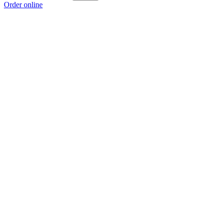
Order online